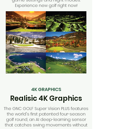
game settings and night modes.
Experience new golf right now!
4K GRAPHICS
Realisic 4K Graphics
The GNC GOLF Super Vision PLUS features
the world's first patented four-season
golf round, an AI deep-learning sensor
that catches swing movements without