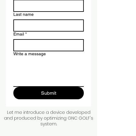
Last name
Email
*
Write a message
Submit
Let me introduce a device developed
and produced by optimizing GNC GOLF's
system.