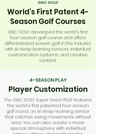
GNC GOLF
World's First Patent 4-
Season Golf Courses
GNC GOLF developed the world's first
four-season golf course and offers
differentiated screen golf in the industry
with AI deep learning sensors, individual
customization systems, and creative
content.
4-SEASON PLAY
Player Customization
The GNC GOLF Super Vision PLUS features
the world's first patented four-season
golf round, an AI deep-learning sensor
that catches swing movements without
error. You can also create a more
special atmosphere with individual