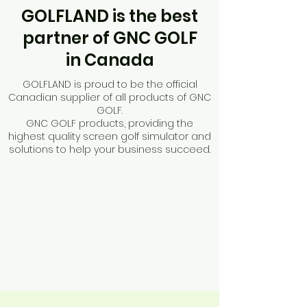
GOLFLAND is the best
partner of GNC GOLF
in Canada
GOLFLAND is proud to be the official
Canadian supplier of all products of GNC
GOLF.
GNC GOLF products, providing the
highest quality screen golf simulator
and
solutions to help your business succeed.