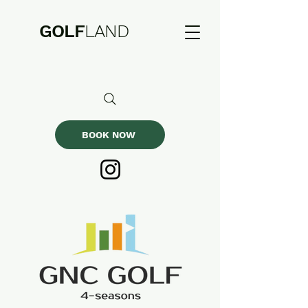
GOLF
LAND
BOOK NOW