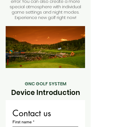
error. You can also create a more
special atmosphere with individual
game settings and night modes.
Experience new golf right now!
GNC GOLF SYSTEM
Device Introduction
Contact us
First name
*