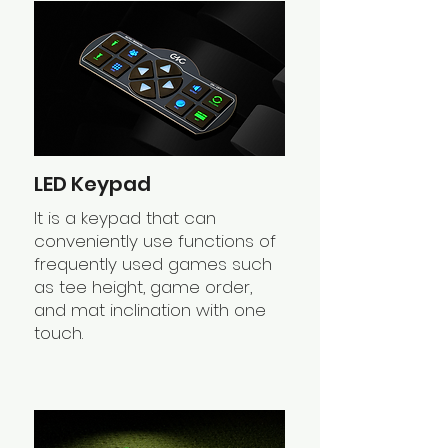
LED Keypad
It is a keypad that can
conveniently use functions of
frequently used games such
as tee height, game order,
and mat inclination with one
touch.