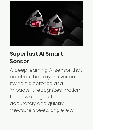
Superfast AI Smart
Sensor
A deep learning AI sensor that
catches the player's various
swing trajectories and
impacts. It recognizes motion
from two angles to
accurately and quickly
measure speed, angle, etc.