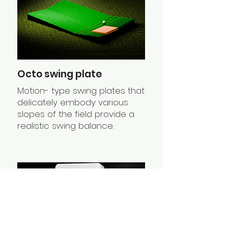
Octo swing plate
Motion- type swing plates that
delicately embody various
slopes of the field provide a
realistic swing balance.